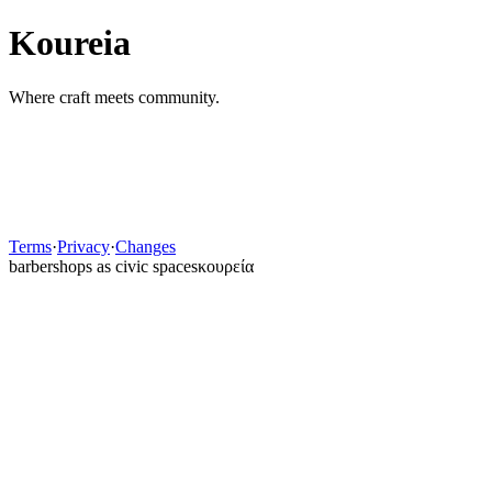
Koureia
Where craft meets community.
Show
Forgot password?
Sign In
Need an account?
Back
Terms
·
Privacy
·
Changes
barbershops as civic spaces
κουρεία