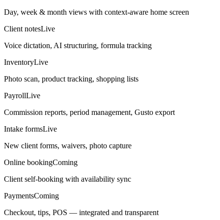
Day, week & month views with context-aware home screen
Client notes
Live
Voice dictation, AI structuring, formula tracking
Inventory
Live
Photo scan, product tracking, shopping lists
Payroll
Live
Commission reports, period management, Gusto export
Intake forms
Live
New client forms, waivers, photo capture
Online booking
Coming
Client self-booking with availability sync
Payments
Coming
Checkout, tips, POS — integrated and transparent