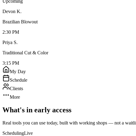
Upcoming
Devon K.
Brazilian Blowout
2:30 PM
Priya S.
Traditional Cut & Color
3:15 PM
My Day
Schedule
Clients
More
What's in early access
Real tools you can use today, built with working shops — not a waitli
Scheduling
Live