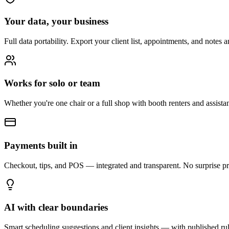
Your data, your business
Full data portability. Export your client list, appointments, and notes 
Works for solo or team
Whether you're one chair or a full shop with booth renters and assis
Payments built in
Checkout, tips, and POS — integrated and transparent. No surprise pr
AI with clear boundaries
Smart scheduling suggestions and client insights — with published ru