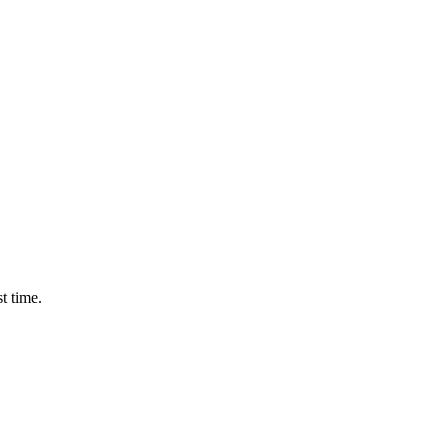
t time.