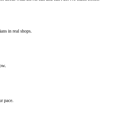
ians in real shops.
low.
ur pace.