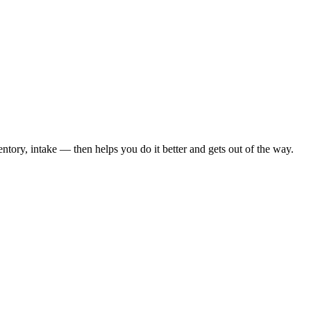
tory, intake — then helps you do it better and gets out of the way.