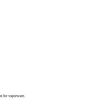
st for vaporware.