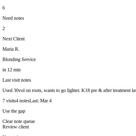
6
Need notes
2
Next Client
Maria R.
Blonding Service
in 12 min
Last visit notes
Used 30vol on roots, wants to go lighter. K18 pre & after treatment las
7 visits
4 notes
Last: Mar 4
Use the gap
Clear note queue
Review client