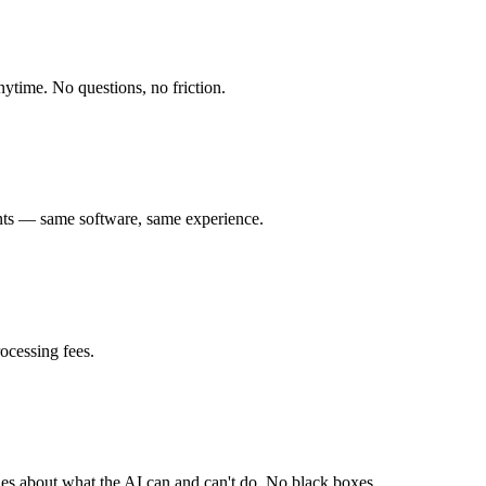
anytime. No questions, no friction.
tants — same software, same experience.
ocessing fees.
les about what the AI can and can't do. No black boxes.