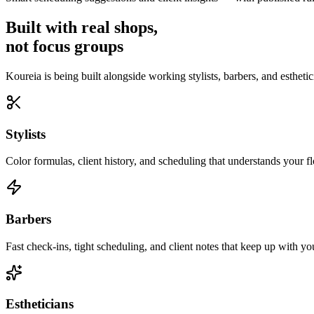
Built with real shops,
not focus groups
Koureia is being built alongside working stylists, barbers, and esthetic
Stylists
Color formulas, client history, and scheduling that understands your f
Barbers
Fast check-ins, tight scheduling, and client notes that keep up with yo
Estheticians