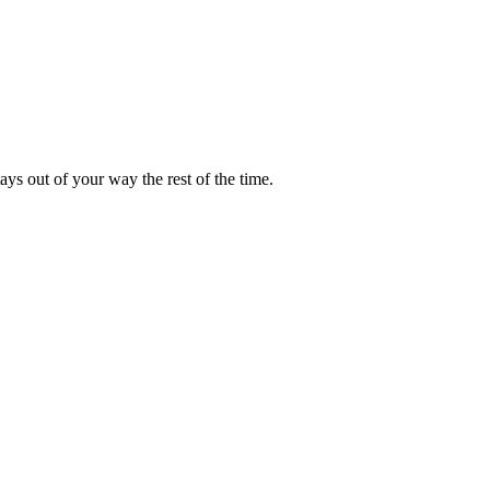
ays out of your way the rest of the time.