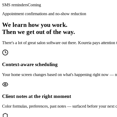
SMS reminders
Coming
Appointment confirmations and no-show reduction
We learn how you work.
Then we get out of the way.
There's a lot of great salon software out there. Koureia pays attentio
Context-aware scheduling
Your home screen changes based on what's happening right now — not 
Client notes at the right moment
Color formulas, preferences, past notes — surfaced before your next cl