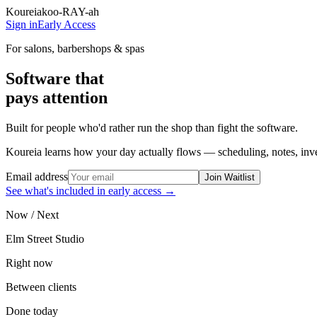
Koureia
koo-RAY-ah
Sign in
Early Access
For salons, barbershops & spas
Software that
pays attention
Built for people who'd rather run the shop than fight the software.
Koureia learns how your day actually flows — scheduling, notes, inven
Email address
Join Waitlist
See what's included in early access →
Now / Next
Elm Street Studio
Right now
Between clients
Done today