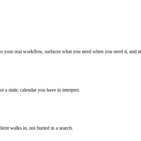
n to your real workflow, surfaces what you need when you need it, and st
a static calendar you have to interpret.
ient walks in, not buried in a search.